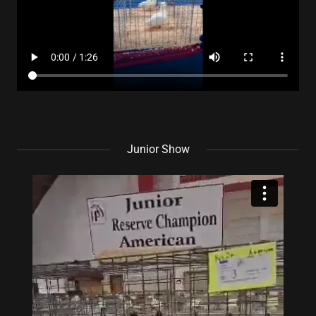
Junior Show