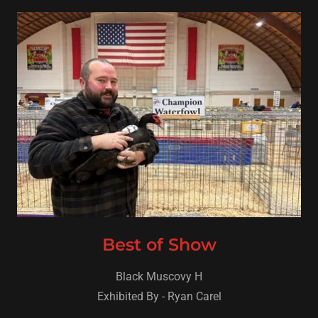
Best of Show
Black Muscovy H
Exhibited By - Ryan Carel