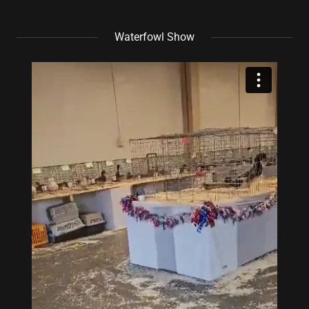
Waterfowl Show