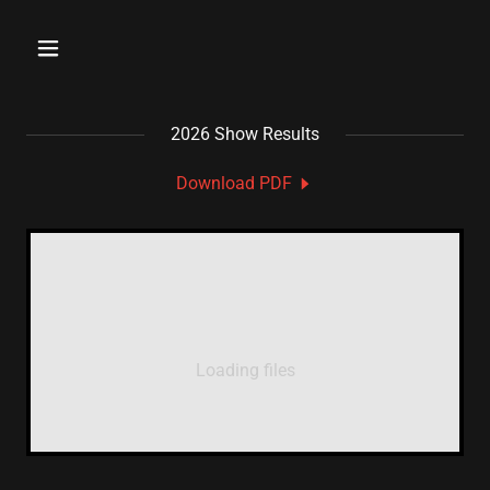
2026 Show Results
Download PDF
Loading files