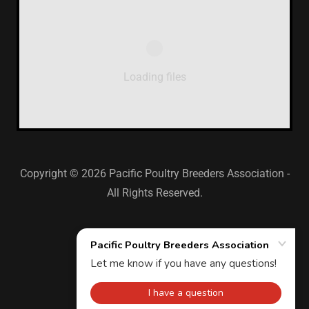
Loading files
Copyright © 2026 Pacific Poultry Breeders Association -
All Rights Reserved.
-
-