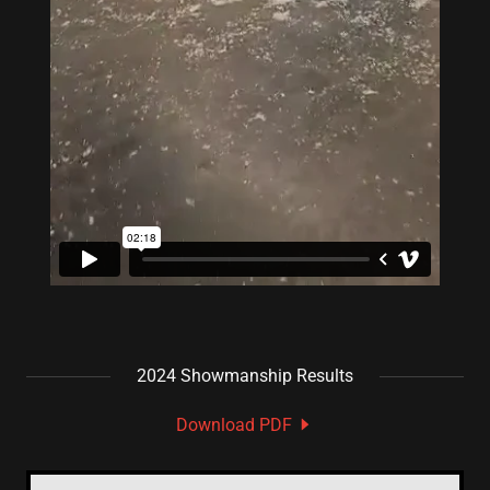
2024 Showmanship Results
Download PDF