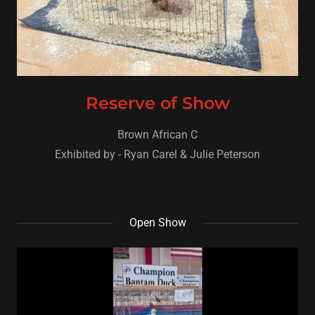
Reserve of Show
Brown African C
Exhibited by - Ryan Carel & Julie Peterson
Open Show